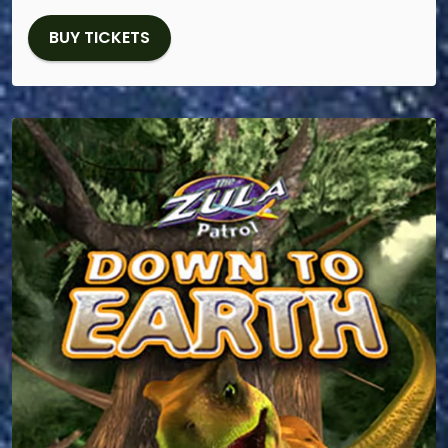
BUY TICKETS