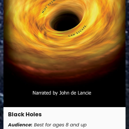
Black Holes
Audience:
Best for ages 8 and up