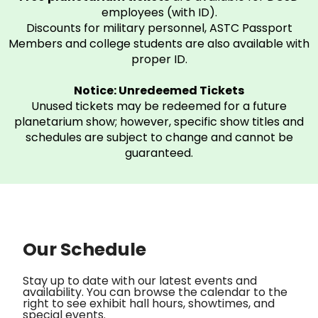
employees (with ID).
Discounts for military personnel, ASTC Passport
Members and college students are also available with
proper ID.
Notice: Unredeemed Tickets
Unused tickets may be redeemed for a future
planetarium show; however, specific show titles and
schedules are subject to change and cannot be
guaranteed.
Our Schedule
Stay up to date with our latest events and
availability. You can browse the calendar to the
right to see exhibit hall hours, showtimes, and
special events.