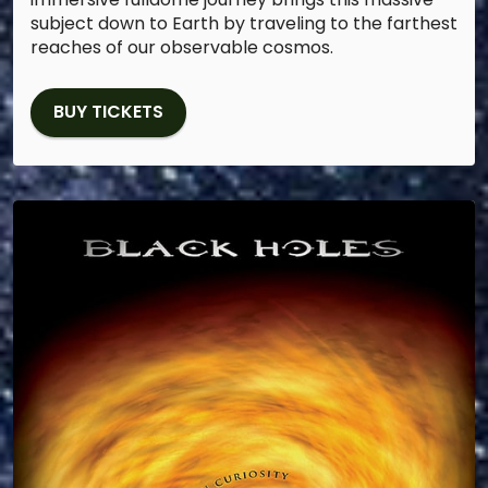
subject down to Earth by traveling to the farthest
reaches of our observable cosmos.
BUY TICKETS