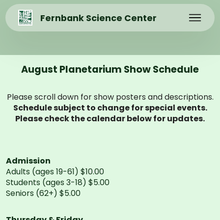
Fernbank Science Center
August Planetarium Show Schedule
Please scroll down for show posters and descriptions.
Schedule subject to change for special events.
Please check the calendar below for updates.
Admission
Adults (ages 19-61) $10.00
Students (ages 3-18) $5.00
Seniors (62+) $5.00
Thursday & Friday