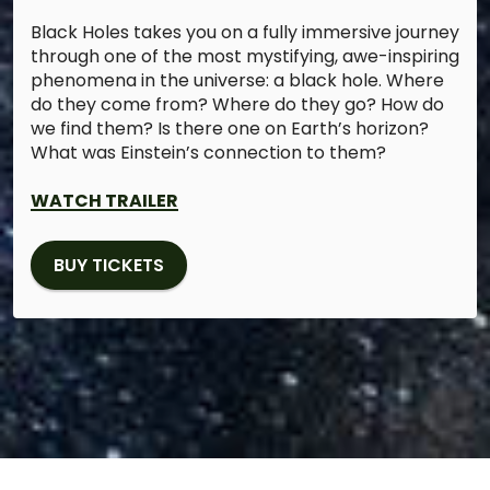
Black Holes takes you on a fully immersive journey
through one of the most mystifying, awe-inspiring
phenomena in the universe: a black hole. Where
do they come from? Where do they go? How do
we find them? Is there one on Earth’s horizon?
What was Einstein’s connection to them?
WATCH TRAILER
BUY TICKETS