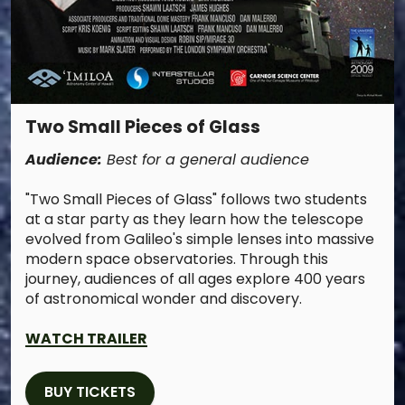
Two Small Pieces of Glass
Audience:
Best for a general audience
"Two Small Pieces of Glass" follows two students
at a star party as they learn how the telescope
evolved from Galileo's simple lenses into massive
modern space observatories. Through this
journey, audiences of all ages explore 400 years
of astronomical wonder and discovery.
WATCH TRAILER
BUY TICKETS