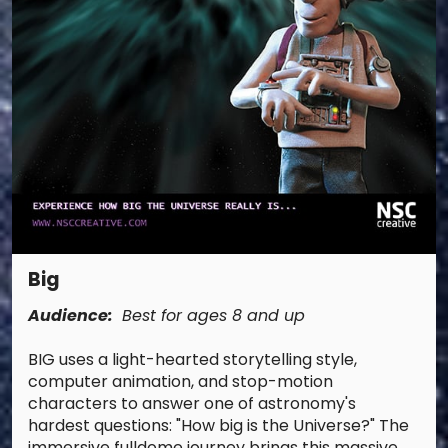
Big
Audience:
Best for ages 8 and up
BIG uses a light-hearted storytelling style,
computer animation, and stop-motion
characters to answer one of astronomy's
hardest questions: "How big is the Universe?" The
immersive fulldome journey brings this massive