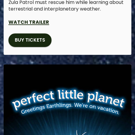
Zula Patrol must rescue him while learning about
terrestrial and interplanetary weather.
WATCH TRAILER
BUY TICKETS