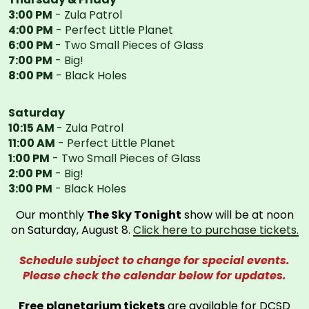
3:00 PM
- Zula Patrol
4:00 PM
- Perfect Little Planet
6:00 PM
- Two Small Pieces of Glass
7:00 PM
- Big!
8:00 PM
- Black Holes
Saturday
10:15 AM
- Zula Patrol
11:00 AM
- Perfect Little Planet
1:00 PM
- Two Small Pieces of Glass
2:00 PM
- Big!
3:00 PM
- Black Holes
Our monthly
The Sky Tonight
show will be at noon
on Saturday, August 8.
Click here to purchase tickets.
Schedule subject to change for special events.
Please check the calendar below for updates.
Free
planetarium tickets
are available for DCSD