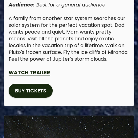
Audience:
Best for a general audience
A family from another star system searches our
solar system for the perfect vacation spot. Dad
wants peace and quiet, Mom wants pretty
moons. Visit all the planets and enjoy exotic
locales in the vacation trip of a lifetime. Walk on
Pluto's frozen surface. Fly the ice cliffs of Miranda.
Feel the power of Jupiter's storm clouds.
WATCH TRAILER
BUY TICKETS