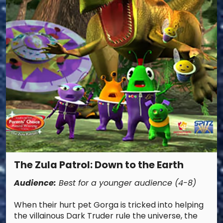
The Zula Patrol: Down to the Earth
Audience:
Best for a younger audience (4-8)
When their hurt pet Gorga is tricked into helping
the villainous Dark Truder rule the universe, the