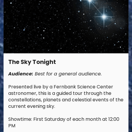
The Sky Tonight
Audience:
Best for a general audience.
Presented live by a Fernbank Science Center
astronomer, this is a guided tour through the
constellations, planets and celestial events of the
current evening sky.
Showtime: First Saturday of each month at 12:00
PM