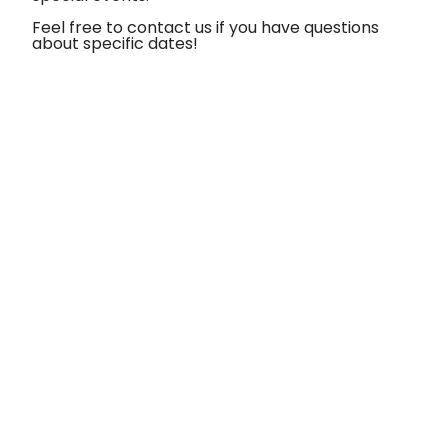
Feel free to contact us if you have questions
about specific dates!