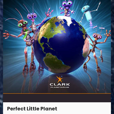
Perfect Little Planet