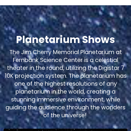
Planetarium Shows
The Jim Cherry Memorial Planetarium at
Fernbank Science Center is a celestial
theater in the round, utilizing the Digistar 7
10K projection system. The planetarium has
one of the highest resolutions of any
planetarium in the world, creating a
stunning immersive environment, while
guiding the audience through the wonders
of the universe!