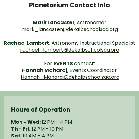
Planetarium Contact Info
Mark Lancaster
, Astronomer
mark_lancaster@dekalbschoolsga.org
Rachael Lambert
, Astronomy Instructional Specialist
rachael_lambert@dekalbschoolsga.org
For
EVENTS
contact:
Hannah Maharaj
, Events Coordinator
Hannah_Maharaj@dekalbschoolsga.org
Hours of Operation
Mon - Wed:
12 PM - 4 PM
Th - Fri:
12 PM - 10 PM
Sat:
10 AM - 4 PM