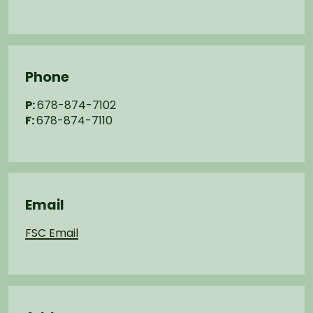
Phone
P:
678-874-7102
F:
678-874-7110
Email
FSC Email