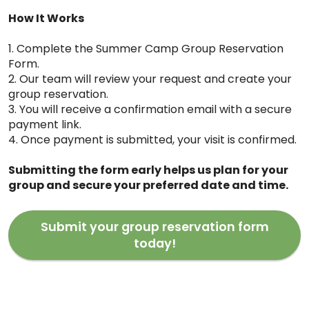
How It Works
1. Complete the Summer Camp Group Reservation
Form.
2. Our team will review your request and create your
group reservation.
3. You will receive a confirmation email with a secure
payment link.
4. Once payment is submitted, your visit is confirmed.
Submitting the form early helps us plan for your
group and secure your preferred date and time.
Submit your group reservation form
today!