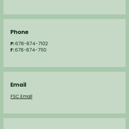
Phone
P:
678-874-7102
F:
678-874-7110
Email
FSC Email