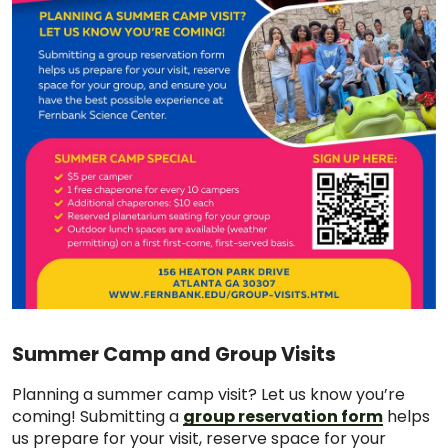
Summer Camp and Group Visits
Planning a summer camp visit? Let us know you’re
coming! Submitting a
group reservation form
helps
us prepare for your visit, reserve space for your