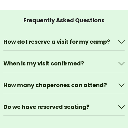
Frequently Asked Questions
How do I reserve a visit for my camp?
When is my visit confirmed?
How many chaperones can attend?
Do we have reserved seating?