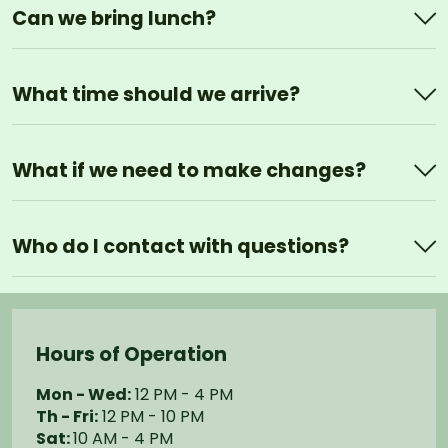
Can we bring lunch?
What time should we arrive?
What if we need to make changes?
Who do I contact with questions?
Hours of Operation
Mon - Wed:
12 PM - 4 PM
Th - Fri:
12 PM - 10 PM
Sat:
10 AM - 4 PM