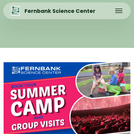
Fernbank Science Center