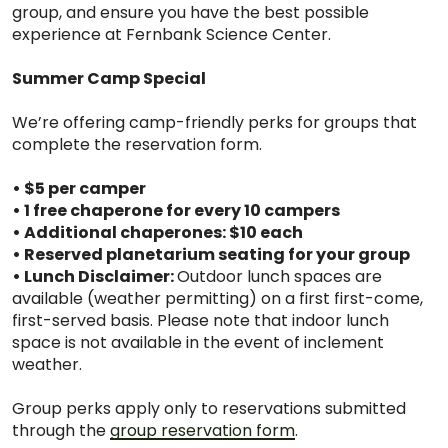
group, and ensure you have the best possible
experience at Fernbank Science Center.
Summer Camp Special
We’re offering camp-friendly perks for groups that
complete the reservation form.
• $5 per camper
• 1 free chaperone for every 10 campers
• Additional chaperones: $10 each
• Reserved planetarium seating for your group
• Lunch Disclaimer:
Outdoor lunch spaces are
available (weather permitting) on a first first-come,
first-served basis. Please note that indoor lunch
space is not available in the event of inclement
weather.
Group perks apply only to reservations submitted
through the
group reservation form
.